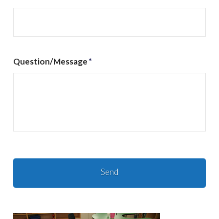
Question/Message
*