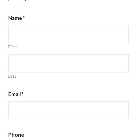
Name
*
First
Last
Email
*
Phone