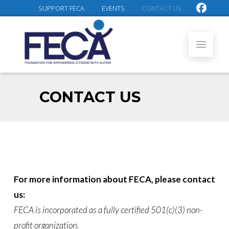
SUPPORT FECA
EVENTS
CONTACT US
CONTACT US
For more information about FECA, please contact
us:
FECA is incorporated as a fully certified 501(c)(3) non-
profit organization.