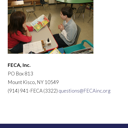
FECA, Inc.
PO Box 813
Mount Kisco, NY 10549
(914) 941-FECA (3322)
questions@FECAinc.org