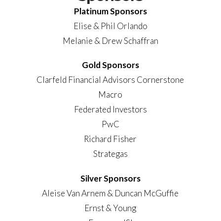
Platinum Sponsors
Elise & Phil Orlando
Melanie & Drew Schaffran
Gold Sponsors
Clarfeld Financial Advisors Cornerstone
Macro
Federated Investors
PwC
Richard Fisher
Strategas
Silver Sponsors
Aleise Van Arnem & Duncan McGuffie
Ernst & Young