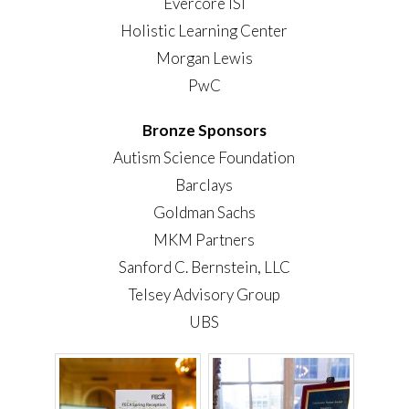
Evercore ISI
Holistic Learning Center
Morgan Lewis
PwC
Bronze Sponsors
Autism Science Foundation
Barclays
Goldman Sachs
MKM Partners
Sanford C. Bernstein, LLC
Telsey Advisory Group
UBS