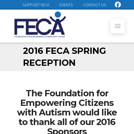
SUPPORT FECA
EVENTS
CONTACT US
2016 FECA SPRING
RECEPTION
The Foundation for
Empowering Citizens
with Autism would like
to thank all of our 2016
Sponsors